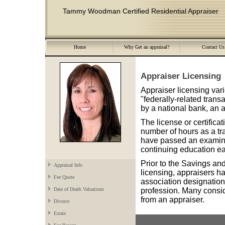
Tammy Woodman Certified Residential Appraiser
Home
Why Get an appraisal?
Contact Us
Appraiser Licensing
Appraiser licensing varie
"federally-related trans
by a national bank, an a
The license or certifica
number of hours as a tr
have passed an examina
continuing education ea
Prior to the Savings and
Appraisal Info
licensing, appraisers ha
Fee Quote
association designations
profession. Many consi
Date of Death Valuations
from an appraiser.
Divorce
Estate