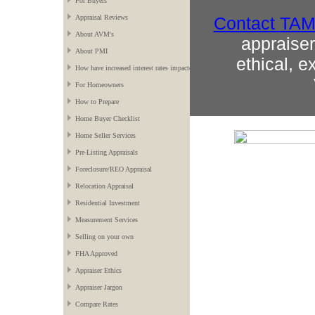
For Buyers
Contact
TA
Appraisal Reviews
About AVM's
appraiser 
About PMI
ethical, e
How have increased interest rates impacted the market?
For Homeowners
How to Prepare
Home Buyer Checklist
Home Seller Services
Pre-Listing Appraisals
Foreclosure/REO Appraisal
Relocation Appraisal
Residential Investment
Measurement Services
Selling on your own
FHA Approved
Appraiser Ethics
Appraiser Jargon
Compare Rates