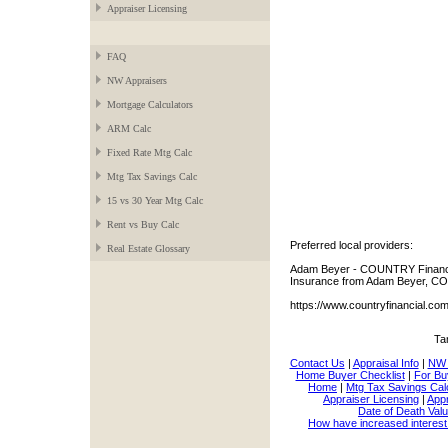
Appraiser Licensing
FAQ
NW Appraisers
Mortgage Calculators
ARM Calc
Fixed Rate Mtg Calc
Mtg Tax Savings Calc
15 vs 30 Year Mtg Calc
Rent vs Buy Calc
Preferred local providers:
Real Estate Glossary
Adam Beyer - COUNTRY Financia
Insurance from Adam Beyer, CO
https://www.countryfinancial.c
Ta
Contact Us
|
Appraisal Info
|
NW 
Home Buyer Checklist
|
For Bu
Home
|
Mtg Tax Savings Cal
Appraiser Licensing
|
Appr
Date of Death Valu
How have increased interest