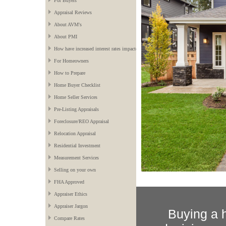
For Buyers
Appraisal Reviews
About AVM's
About PMI
How have increased interest rates impacted the market?
For Homeowners
How to Prepare
Home Buyer Checklist
Home Seller Services
Pre-Listing Appraisals
Foreclosure/REO Appraisal
Relocation Appraisal
Residential Investment
Measurement Services
Selling on your own
FHA Approved
Appraiser Ethics
Appraiser Jargon
Buying a h
Compare Rates