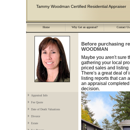
Tammy Woodman Certified Residential Appraiser
Home
Why Get an appraisal?
Contact Us
Before purchasing re
WOODMAN
Maybe you aren't sure th
gathering your local pro
priced sales and listing
There's a great deal of 
listing reports that can
an appraisal completed 
decision.
Appraisal Info
Fee Quote
Date of Death Valuations
Divorce
Estate