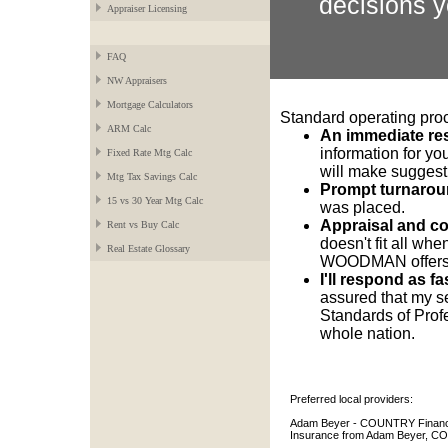
decisions y
Appraiser Licensing
FAQ
NW Appraisers
Mortgage Calculators
Standard operating pr
ARM Calc
An immediate re
information for you
Fixed Rate Mtg Calc
will make suggest
Mtg Tax Savings Calc
Prompt turnarou
15 vs 30 Year Mtg Calc
was placed.
Appraisal and co
Rent vs Buy Calc
doesn't fit all w
Real Estate Glossary
WOODMAN offers a 
I'll respond as f
assured that my s
Standards of Profe
whole nation.
Preferred local providers:
Adam Beyer - COUNTRY Financia
Insurance from Adam Beyer, CO