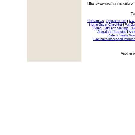
https://www.countryfinancial.c
Ta
Contact Us
|
Appraisal Info
|
NW 
Home Buyer Checklist
|
For Bu
Home
|
Mtg Tax Savings Cal
Appraiser Licensing
|
Appr
Date of Death Valu
How have increased interest
Another 