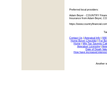
Preferred local providers:
Adam Beyer - COUNTRY Financia
Insurance from Adam Beyer, CO
https://www.countryfinancial.c
Ta
Contact Us
|
Appraisal Info
|
NW 
Home Buyer Checklist
|
For Bu
Home
|
Mtg Tax Savings Cal
Appraiser Licensing
|
Appr
Date of Death Valu
How have increased interest
Another 