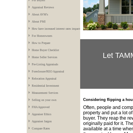
For Buyers
Appraisal Reviews
About AVM's
About PMI
How have increased interest rates impacted the market?
For Homeowners
How to Prepare
Home Buyer Checklist
Let
TAM
Home Seller Services
Pre-Listing Appraisals
Foreclosure/REO Appraisal
Relocation Appraisal
Residential Investment
Measurement Services
Considering flipping a ho
Selling on your own
Often, people and compa
FHA Approved
property and put a lot of
Appraiser Ethics
buyer. They reap the re
Appraiser Jargon
originally paid for it. T
available at a time when
Compare Rates