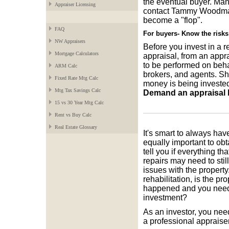
the eventual buyer. Man
Appraiser Licensing
contact Tammy Woodman t
become a "flop".
FAQ
For buyers- Know the risks
NW Appraisers
Before you invest in a r
Mortgage Calculators
appraisal, from an appr
to be performed on behal
ARM Calc
brokers, and agents. S
Fixed Rate Mtg Calc
money is being invested 
Mtg Tax Savings Calc
Demand an appraisal by
15 vs 30 Year Mtg Calc
Rent vs Buy Calc
Real Estate Glossary
It's smart to always hav
equally important to obt
tell you if everything th
repairs may need to sti
issues with the property.
rehabilitation, is the pr
happened and you neede
investment?
As an investor, you need
a professional appraiser