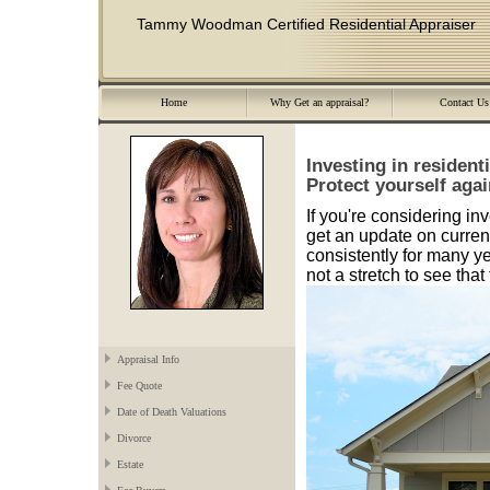
Tammy Woodman Certified Residential Appraiser
Home
Why Get an appraisal?
Contact Us
Investing in resident
Protect yourself again
If you're considering inv
get an update on curren
consistently for many ye
not a stretch to see tha
Appraisal Info
Fee Quote
Date of Death Valuations
Divorce
Estate