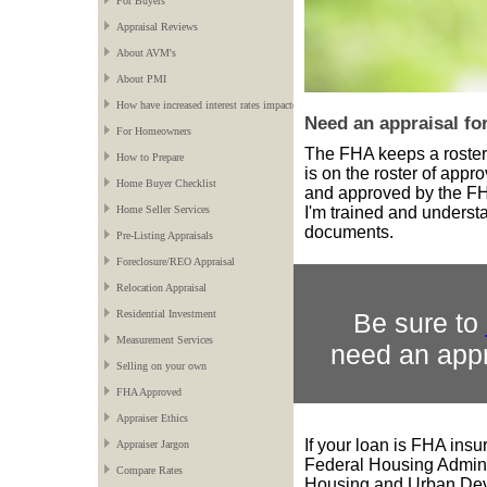
For Buyers
Appraisal Reviews
About AVM's
About PMI
How have increased interest rates impacted the market?
Need an appraisal 
For Homeowners
The FHA keeps a roste
How to Prepare
is on the roster of app
Home Buyer Checklist
and approved by the FHA
I'm trained and underst
Home Seller Services
documents.
Pre-Listing Appraisals
Foreclosure/REO Appraisal
Relocation Appraisal
Be sure to
Residential Investment
Measurement Services
need an appr
Selling on your own
FHA Approved
Appraiser Ethics
If your loan is FHA ins
Appraiser Jargon
Federal Housing Adminis
Compare Rates
Housing and Urban Dev