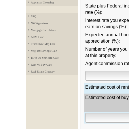
Appraiser Licensing
State plus Federal i
rate (%):
FAQ
Interest rate you expe
NW Appraisers
earn on savings (%):
Mortgage Calculators
Expected annual hom
ARM Calc
appreciation (%):
Fixed Rate Mtg Calc
Number of years you w
Mtg Tax Savings Calc
at this property:
15 vs 30 Year Mtg Calc
Agent commission rat
Rent vs Buy Calc
Real Estate Glossary
Estimated cost of rent
Estimated cost of buy