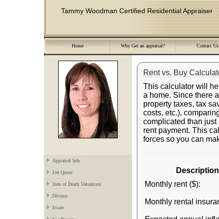
Tammy Woodman Certified Residential Appraiser
Home
Why Get an appraisal?
Contact Us
Rent vs. Buy Calculat
This calculator will h
a home. Since there ar
property taxes, tax sa
costs, etc.), comparing
complicated than jus
rent payment. This calc
forces so you can mak
Appraisal Info
Description
Fee Quote
Monthly rent ($):
Date of Death Valuations
Divorce
Monthly rental insura
Estate