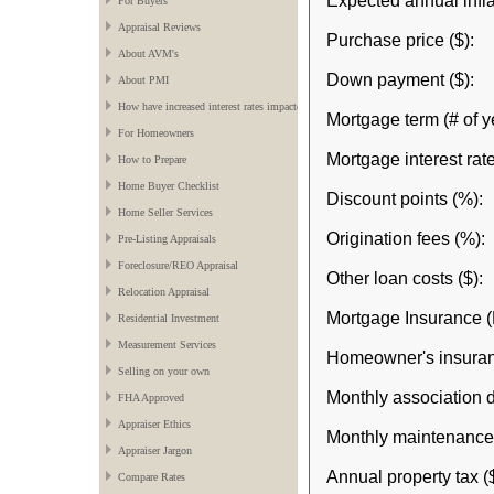
Expected annual infla
For Buyers
Appraisal Reviews
Purchase price ($):
About AVM's
Down payment ($):
About PMI
How have increased interest rates impacted the market?
Mortgage term (# of y
For Homeowners
Mortgage interest rate
How to Prepare
Home Buyer Checklist
Discount points (%):
Home Seller Services
Origination fees (%):
Pre-Listing Appraisals
Foreclosure/REO Appraisal
Other loan costs ($):
Relocation Appraisal
Mortgage Insurance (
Residential Investment
Measurement Services
Homeowner's insuran
Selling on your own
Monthly association d
FHA Approved
Appraiser Ethics
Monthly maintenance 
Appraiser Jargon
Annual property tax ($
Compare Rates