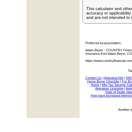
This calculator and other
accuracy or applicabilit
and are not intended to 
Preferred local providers:
Adam Beyer - COUNTRY Financia
Insurance from Adam Beyer, CO
https://www.countryfinancial.c
Ta
Contact Us
|
Appraisal Info
|
NW 
Home Buyer Checklist
|
For Bu
Home
|
Mtg Tax Savings Cal
Appraiser Licensing
|
Appr
Date of Death Valu
How have increased interest
Another 