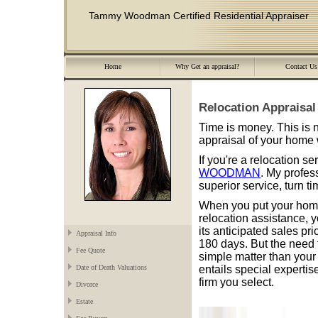
Tammy Woodman Certified Residential Appraiser
Home
Why Get an appraisal?
Contact Us
Relocation Appraisal
Time is money. This is
appraisal of your home 
If you're a relocation s
WOODMAN
. My profes
superior service, turn t
When you put your home
relocation assistance, y
its anticipated sales pr
Appraisal Info
180 days. But the need 
Fee Quote
simple matter than your 
entails special expertise
Date of Death Valuations
firm you select.
Divorce
Estate