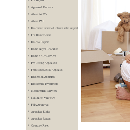
For Buyers
Appraisal Reviews
About AVM's
About PMI
How have increased interest rates impacted the market?
For Homeowners
How to Prepare
Home Buyer Checklist
Home Seller Services
Pre-Listing Appraisals
Foreclosure/REO Appraisal
Relocation Appraisal
Residential Investment
Measurement Services
Selling on your own
FHA Approved
Appraiser Ethics
Appraiser Jargon
Compare Rates