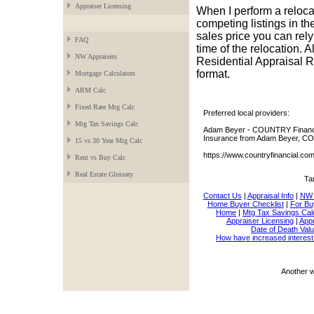
Appraiser Licensing
When I perform a relocat
competing listings in the
sales price you can rel
FAQ
time of the relocation. 
NW Appraisers
Residential Appraisal Re
format.
Mortgage Calculators
ARM Calc
Fixed Rate Mtg Calc
Preferred local providers:
Mtg Tax Savings Calc
Adam Beyer - COUNTRY Financia
Insurance from Adam Beyer, CO
15 vs 30 Year Mtg Calc
https://www.countryfinancial.c
Rent vs Buy Calc
Real Estate Glossary
Ta
Contact Us
|
Appraisal Info
|
NW 
Home Buyer Checklist
|
For Bu
Home
|
Mtg Tax Savings Cal
Appraiser Licensing
|
Appr
Date of Death Valu
How have increased interest
Another 