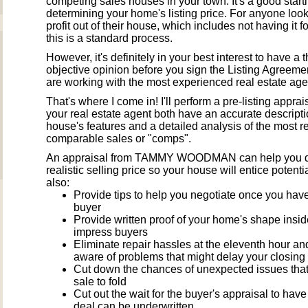
competing sales houses in your town. It's a good starti
determining your home's listing price. For anyone look
profit out of their house, which includes not having it fo
this is a standard process.
However, it's definitely in your best interest to have a t
objective opinion before you sign the Listing Agreemen
are working with the most experienced real estate age
That's where I come in! I'll perform a pre-listing appra
your real estate agent both have an accurate descripti
house's features and a detailed analysis of the most r
comparable sales or "comps".
An appraisal from TAMMY WOODMAN can help you d
realistic selling price so your house will entice potentia
also:
Provide tips to help you negotiate once you have
buyer
Provide written proof of your home's shape insid
impress buyers
Eliminate repair hassles at the eleventh hour a
aware of problems that might delay your closing
Cut down the chances of unexpected issues tha
sale to fold
Cut out the wait for the buyer's appraisal to hav
deal can be underwritten.