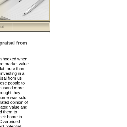
isal
praisal from
re shocked when
 the market value
 lot more than
investing in a
isal from us
hese people to
housand more
thought they
home was sold.
lated opinion of
mated value and
ed them to
their home in
. Overpriced
ct potential