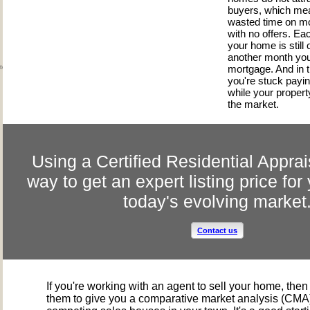
buyers, which me
wasted time on mo
with no offers. Ea
your home is still 
another month you
mortgage. And in 
ted the market?
you're stuck payi
while your property 
the market.
Using a Certified Residential Apprai
way to get an expert listing price fo
today's evolving market
Contact us
If you're working with an agent to sell your home, the
them to give you a comparative market analysis (CMA)