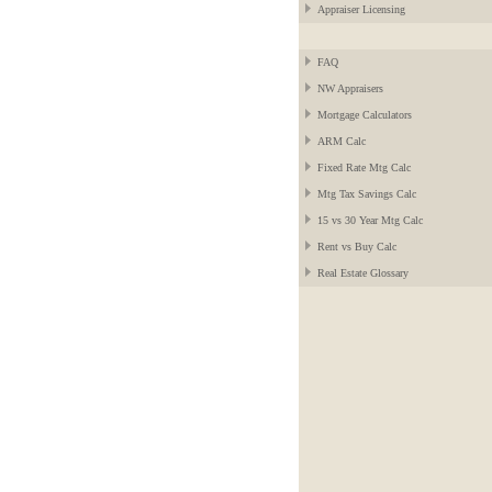
Appraiser Licensing
FAQ
NW Appraisers
Mortgage Calculators
ARM Calc
Fixed Rate Mtg Calc
Mtg Tax Savings Calc
15 vs 30 Year Mtg Calc
Rent vs Buy Calc
Real Estate Glossary