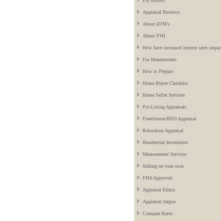
For Buyers
Appraisal Reviews
About AVM's
About PMI
How have increased interest rates impac
For Homeowners
How to Prepare
Home Buyer Checklist
Home Seller Services
Pre-Listing Appraisals
Foreclosure/REO Appraisal
Relocation Appraisal
Residential Investment
Measurement Services
Selling on your own
FHA Approved
Appraiser Ethics
Appraiser Jargon
Compare Rates