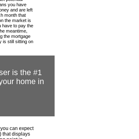
ans you have
ney and are left
ch month that
on the market is
 have to pay the
the meantime,
ng the mortgage
is still sitting on
ser is the #1
r your home in
.
n you can expect
 that displays