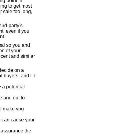
ng point in
ing to get most
r sale too long,
hird-party's
t, even if you
nt.
isal so you and
on of your
ecent and similar
ecide on a
l buyers, and I'll
 a potential
e and out to
nd make you
t can cause your
e assurance the