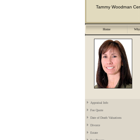
Tammy Woodman Certif
Home
Why 
Appraisal Info
Fee Quote
Date of Death Valuations
Divorce
Estate