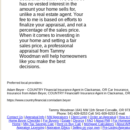
has no vested interest in the
amount your home sells for,
unlike a real estate agent. Your
fee to me is based on efforts to
finalize your appraisal, and not a
percentage of the sales price.
When it comes to investing in
your home and setting a fair
sales price, a professional
appraisal from Tammy
Woodman will help homeowners
like you make the best
decisions.
Preferred local providers:
Adam Beyer - COUNTRY Financial Insurance Agent in Clackamas, OR Car Insurance, 
Insurance from Adam Beyer, COUNTRY Financial® Insurance Agent in Clackamas, O
https://www.countryfinancial.com/adam.beyer
Tammy Woodman
1641 NW 11th Street Corvallis, OR 97
Phone:
541-609-8253
Cell:
541-609-8253
E-mail:
Contact Us
|
Appraisal Info
|
NW Appraisers
|
Client Login
|
Order an Appraisal
|
How to 
Home Buyer Checklist
|
For Buyers
|
Estate
|
Divorce
|
FAQ
|
About PMI
|
For Homeo
Home
|
Mtg Tax Savings Calc
|
Rent vs Buy Calc
|
Mortgage Calculators
|
About AV
Appraiser Licensing
|
Appraiser Ethics
|
Selling on your own
|
Pre-Listing Apprais