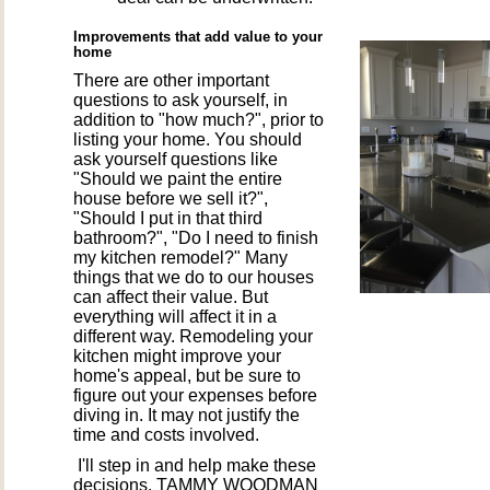
Improvements that add value to your
home
There are other important
questions to ask yourself, in
addition to "how much?", prior to
listing your home. You should
ask yourself questions like
"Should we paint the entire
house before we sell it?",
"Should I put in that third
bathroom?", "Do I need to finish
my kitchen remodel?" Many
things that we do to our houses
can affect their value. But
everything will affect it in a
different way. Remodeling your
kitchen might improve your
home's appeal, but be sure to
figure out your expenses before
diving in. It may not justify the
time and costs involved.
I'll step in and help make these
decisions. TAMMY WOODMAN