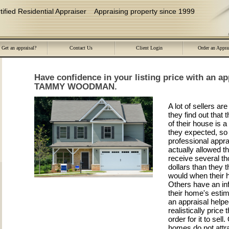
ied Residential Appraiser
Appraising property since 1999
Get an appraisal?
Contact Us
Client Login
Order an Appra
Have confidence in your listing price with an ap
TAMMY WOODMAN.
A lot of sellers a
they find out that
of their house is a
they expected, so 
professional appra
actually allowed t
receive several t
dollars than they 
would when their 
Others have an inf
their home's esti
an appraisal help
realistically price 
order for it to sell
homes do not attra