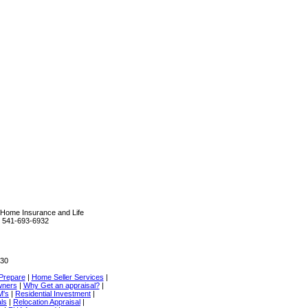
Home Insurance and Life
R 541-693-6932
330
Prepare
|
Home Seller Services
|
wners
|
Why Get an appraisal?
|
M's
|
Residential Investment
|
als
|
Relocation Appraisal
|