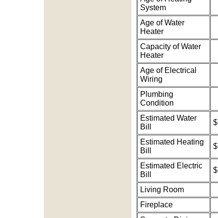
System
Age of Water
Heater
Capacity of Water
Heater
Age of Electrical
Wiring
Plumbing
Condition
Estimated Water
$
Bill
Estimated Heating
$
Bill
Estimated Electric
$
Bill
Living Room
Fireplace