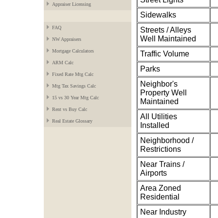
Appraiser Licensing
Sidewalks
FAQ
Streets / Alleys
Well Maintained
NW Appraisers
Mortgage Calculators
Traffic Volume
ARM Calc
Parks
Fixed Rate Mtg Calc
Neighbor's
Mtg Tax Savings Calc
Property Well
15 vs 30 Year Mtg Calc
Maintained
Rent vs Buy Calc
All Utilities
Real Estate Glossary
Installed
Neighborhood /
Restrictions
Near Trains /
Airports
Area Zoned
Residential
Near Industry