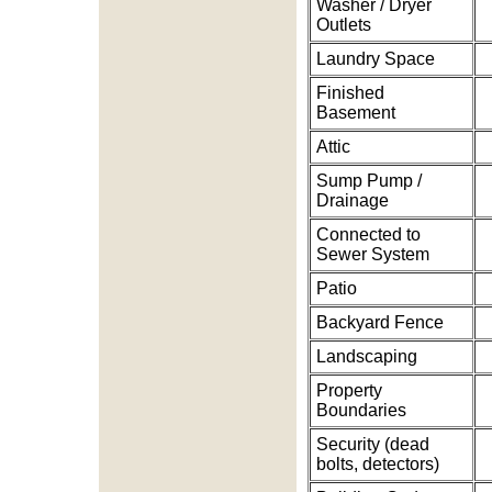
Washer / Dryer
Outlets
Laundry Space
Finished
Basement
Attic
Sump Pump /
Drainage
Connected to
Sewer System
Patio
Backyard Fence
Landscaping
Property
Boundaries
Security (dead
bolts, detectors)