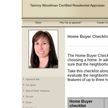
Tammy Woodman Certified Residential Appraiser
Home
Why Get an appraisal?
Contact Us
Home Buyer Checkli
The Home Buyer Checklis
choosing a home. In addi
sure that the neighborh
Take this checklist alon
evaluate the neighborho
features of up to three
Appraisal Info
Fee Quote
Date of Death Valuations
Divorce
Home Buyer
Estate
checklist