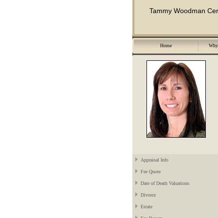
Tammy Woodman Certif
Home
Why 
Appraisal Info
Fee Quote
Date of Death Valuations
Divorce
Estate