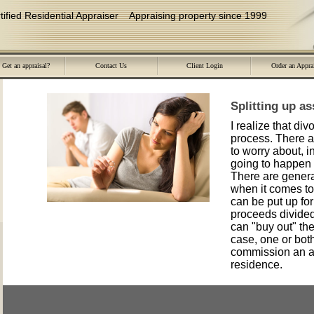
ied Residential Appraiser
Appraising property since 1999
Get an appraisal?
Contact Us
Client Login
Order an Appra
Splitting up a
I realize that div
process. There 
to worry about, i
going to happen 
There are genera
when it comes to 
can be put up for
proceeds divided
can "buy out" the 
case, one or bot
commission an ap
residence.