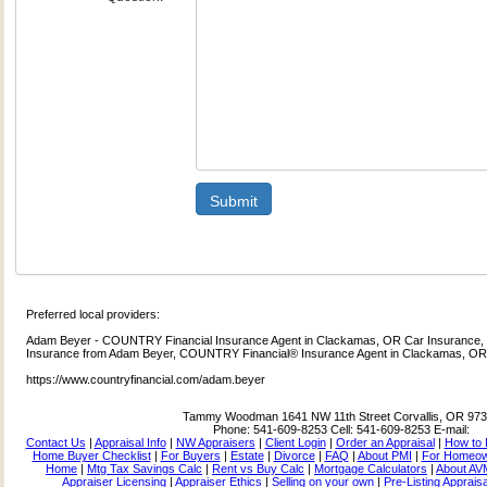
Submit
Preferred local providers:
Adam Beyer - COUNTRY Financial Insurance Agent in Clackamas, OR Car Insurance, 
Insurance from Adam Beyer, COUNTRY Financial® Insurance Agent in Clackamas, O
https://www.countryfinancial.com/adam.beyer
Tammy Woodman
1641 NW 11th Street Corvallis, OR 97
Phone:
541-609-8253
Cell:
541-609-8253
E-mail:
Contact Us
|
Appraisal Info
|
NW Appraisers
|
Client Login
|
Order an Appraisal
|
How to 
Home Buyer Checklist
|
For Buyers
|
Estate
|
Divorce
|
FAQ
|
About PMI
|
For Homeo
Home
|
Mtg Tax Savings Calc
|
Rent vs Buy Calc
|
Mortgage Calculators
|
About AV
Appraiser Licensing
|
Appraiser Ethics
|
Selling on your own
|
Pre-Listing Apprais