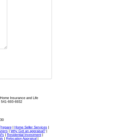
Home Insurance and Life
R 541-693-6932
330
Prepare
|
Home Seller Services
|
wners
|
Why Get an appraisal?
|
M's
|
Residential Investment
|
als
|
Relocation Appraisal
|