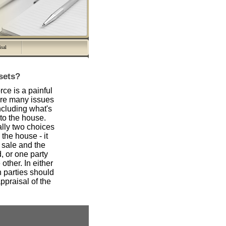
isal
ssets?
orce is a painful
are many issues
ncluding what's
to the house.
lly two choices
the house - it
 sale and the
, or one party
other. In either
h parties should
praisal of the