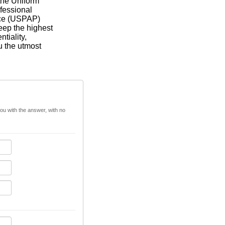
 the Uniform
fessional
ice (USPAP)
eep the highest
ntiality,
u the utmost
you with the answer, with no