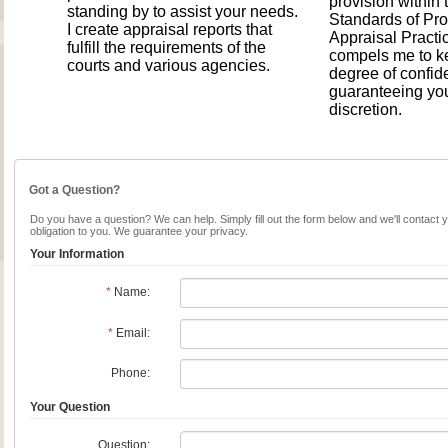
provision within
standing by to assist your needs.
Standards of Pro
I create appraisal reports that
Appraisal Pract
fulfill the requirements of the
compels me to k
courts and various agencies.
degree of confide
guaranteeing yo
discretion.
Got a Question?
Do you have a question? We can help. Simply fill out the form below and we'll contact 
obligation to you. We guarantee your privacy.
Your Information
*
Name:
*
Email:
Phone:
Your Question
Question: