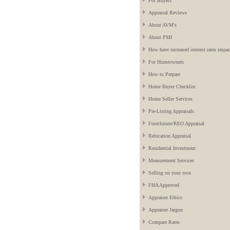
For Buyers
Appraisal Reviews
About AVM's
About PMI
How have increased interest rates impac
For Homeowners
How to Prepare
Home Buyer Checklist
Home Seller Services
Pre-Listing Appraisals
Foreclosure/REO Appraisal
Relocation Appraisal
Residential Investment
Measurement Services
Selling on your own
FHA Approved
Appraiser Ethics
Appraiser Jargon
Compare Rates