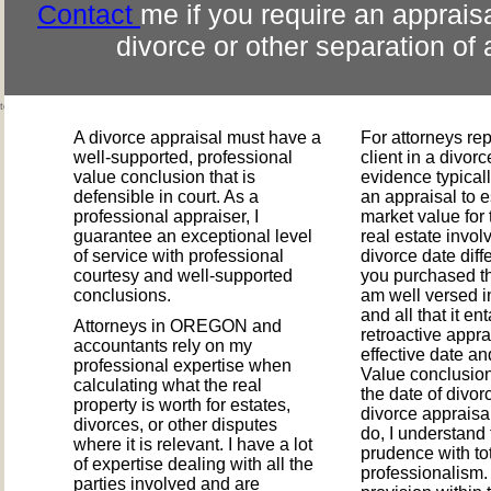
Contact
me if you require an appraisa
divorce or other separation of 
ted the market?
A divorce appraisal must have a
For attorneys re
well-supported, professional
client in a divor
value conclusion that is
evidence typical
defensible in court. As a
an appraisal to e
professional appraiser, I
market value for 
guarantee an exceptional level
real estate invol
of service with professional
divorce date diff
courtesy and well-supported
you purchased th
conclusions.
am well versed i
and all that it en
Attorneys in OREGON and
retroactive appra
accountants rely on my
effective date an
professional expertise when
Value conclusio
calculating what the real
the date of divor
property is worth for estates,
divorce appraisal
divorces, or other disputes
do, I understand 
where it is relevant. I have a lot
prudence with to
of expertise dealing with all the
professionalism.
parties involved and are