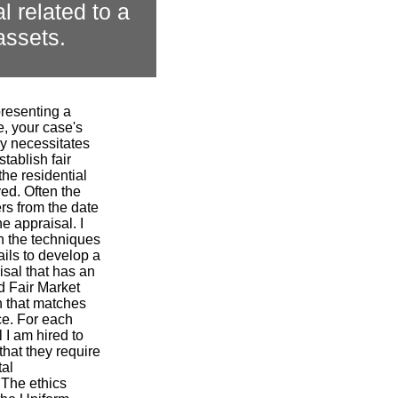
l related to a
assets.
presenting a
ce, your case's
ly necessitates
stablish fair
the residential
ved. Often the
ers from the date
e appraisal. I
n the techniques
tails to develop a
isal that has an
d Fair Market
n that matches
ce. For each
 I am hired to
that they require
tal
 The ethics