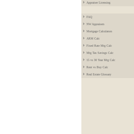
Appraiser Licensing
FAQ
NW Appraisers
Mortgage Calculators
ARM Calc
Fixed Rate Mtg Calc
Mtg Tax Savings Calc
15 vs 30 Year Mtg Calc
Rent vs Buy Calc
Real Estate Glossary