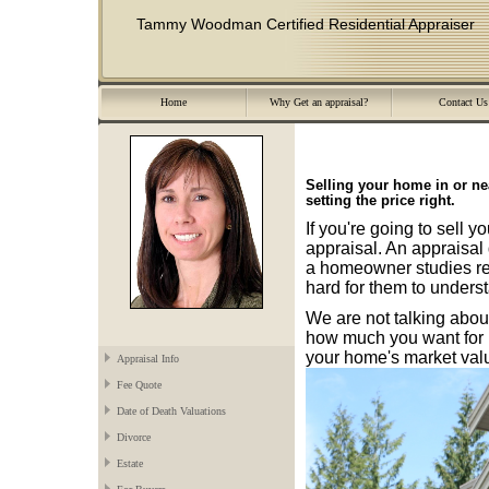
Tammy Woodman Certified Residential Appraiser
Home
Why Get an appraisal?
Contact Us
Selling your home in or 
setting the price right.
If you're going to sell 
appraisal. An appraisal 
a homeowner studies real
hard for them to underst
We are not talking abo
how much you want for i
your home's market val
Appraisal Info
Fee Quote
Date of Death Valuations
Divorce
Estate