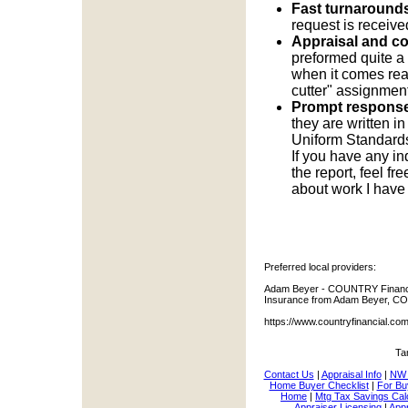
Fast turnarounds
request is receive
Appraisal and c
preformed quite a
when it comes real
cutter" assignment
Prompt response
they are written i
Uniform Standards 
If you have any in
the report, feel f
about work I have
Preferred local providers:
Adam Beyer - COUNTRY Financia
Insurance from Adam Beyer, CO
https://www.countryfinancial.c
Ta
Contact Us
|
Appraisal Info
|
NW 
Home Buyer Checklist
|
For Bu
Home
|
Mtg Tax Savings Cal
Appraiser Licensing
|
Appr