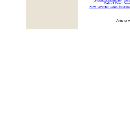
Date of Death Valu
How have increased interest
Another 