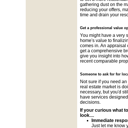
gathering dust on the ma
reducing your offers, m
time and drain your res
Get a professional value op
You might have a very ski
home's value to finali
comes in. An appraisal c
get a comprehensive bre
give you insight into ho
recent comparable prope
Someone to ask for for loc
Not sure if you need an 
real estate market is do
necessary, but you'd sti
have services designed e
decisions.
If your curious what t
look....
Immediate respons
Just let me know y