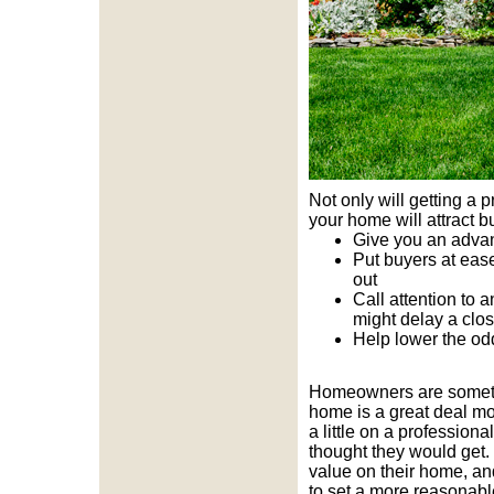
Not only will getting a 
your home will attract b
Give you an advan
Put buyers at ease
out
Call attention to 
might delay a clo
Help lower the od
Homeowners are sometime
home is a great deal mo
a little on a professio
thought they would get.
value on their home, an
to set a more reasonable 