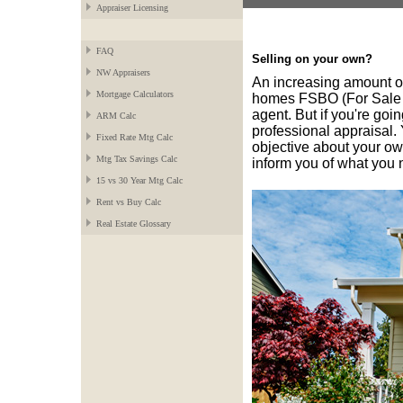
Appraiser Licensing
FAQ
Selling on your own?
NW Appraisers
An increasing amount o
Mortgage Calculators
homes FSBO (For Sale B
agent. But if you're goin
ARM Calc
professional appraisal. 
Fixed Rate Mtg Calc
objective about your ow
Mtg Tax Savings Calc
inform you of what you 
15 vs 30 Year Mtg Calc
Rent vs Buy Calc
Real Estate Glossary