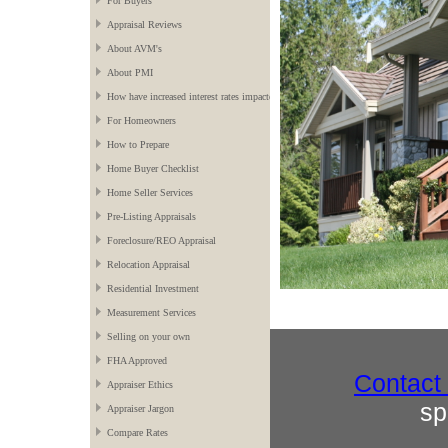
For Buyers
Appraisal Reviews
About AVM's
About PMI
How have increased interest rates impacted the market?
For Homeowners
How to Prepare
Home Buyer Checklist
Home Seller Services
Pre-Listing Appraisals
Foreclosure/REO Appraisal
Relocation Appraisal
Residential Investment
Measurement Services
Selling on your own
FHA Approved
Contact
Appraiser Ethics
sp
Appraiser Jargon
Compare Rates