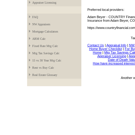
Appraiser Licensing
Preferred local providers:
Adam Beyer - COUNTRY Financia
FAQ
Insurance from Adam Beyer, CO
NW Appraisers
https://www.countryfinancial.c
Mortgage Calculators
Ta
ARM Calc
Contact Us
|
Appraisal Info
|
NW 
Fixed Rate Mtg Calc
Home Buyer Checklist
|
For Bu
Home
|
Mtg Tax Savings Cal
Mtg Tax Savings Calc
Appraiser Licensing
|
Appr
Date of Death Valu
15 vs 30 Year Mtg Calc
How have increased interest
Rent vs Buy Calc
Real Estate Glossary
Another 