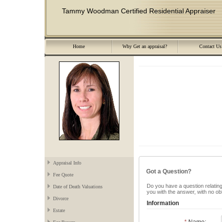
Tammy Woodman Certified Residential Appraiser
Home
Why Get an appraisal?
Contact Us
Appraisal Info
Got a Question?
Fee Quote
Do you have a question relating 
Date of Death Valuations
you with the answer, with no ob
Divorce
Information
Estate