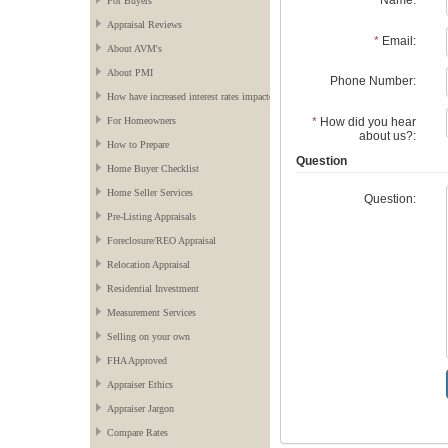
*
Name:
For Buyers
Appraisal Reviews
*
Email:
About AVM's
About PMI
Phone Number:
How have increased interest rates impacted the market?
*
How did you hear
For Homeowners
about us?:
How to Prepare
Question
Home Buyer Checklist
Home Seller Services
Question:
Pre-Listing Appraisals
Foreclosure/REO Appraisal
Relocation Appraisal
Residential Investment
Measurement Services
Selling on your own
FHA Approved
Appraiser Ethics
Appraiser Jargon
Compare Rates